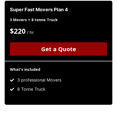
Super Fast Movers Plan 4
3 Movers + 8 tonne Truck
$220
/ hr
Get a Quote
What's included
3 professional Movers
8 Tonne Truck