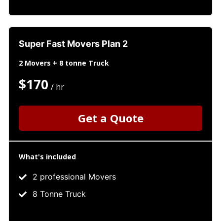
Super Fast Movers Plan 2
2 Movers + 8 tonne Truck
$170
/ hr
Get a Quote
What's included
2 professional Movers
8 Tonne Truck