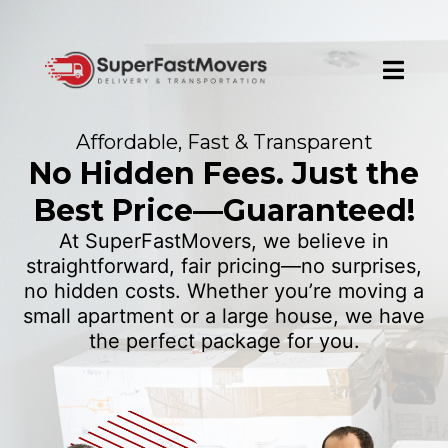
Affordable, Fast & Transparent
No Hidden Fees. Just the
Best Price—Guaranteed!
At SuperFastMovers, we believe in
straightforward, fair pricing—no surprises,
no hidden costs. Whether you’re moving a
small apartment or a large house, we have
the perfect package for you.