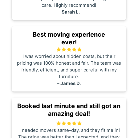
care. Highly recommend!
–
Sarah L.
Best moving experience
ever!
I was worried about hidden costs, but their
pricing was 100% honest and fair. The team was
friendly, efficient, and super careful with my
furniture.
– James D.
Booked last minute and still got an
amazing deal!
I needed movers same-day, and they fit me in!
The price was better than I expected, and they