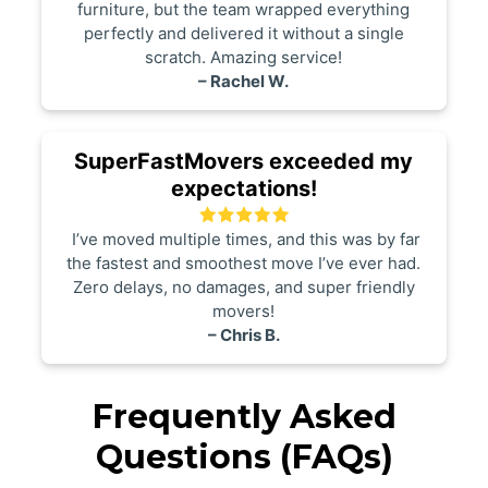
furniture, but the team wrapped everything
perfectly and delivered it without a single
scratch. Amazing service!
– Rachel W.
SuperFastMovers exceeded my
expectations!
I’ve moved multiple times, and this was by far
the fastest and smoothest move I’ve ever had.
Zero delays, no damages, and super friendly
movers!
– Chris B.
Frequently Asked
Questions (FAQs)