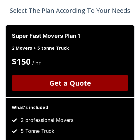
Select The Plan According To Your Needs
Super Fast Movers Plan 1
2 Movers + 5 tonne Truck
$150
/ hr
Get a Quote
What's included
2 professional Movers
5 Tonne Truck