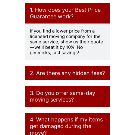
1. How does your Best Price
Guarantee work?
If you find a lower price from a
licensed moving company for the
same service, show us their quote
—we’ll beat it by 10%. No
gimmicks, just savings!
2. Are there any hidden fees?
Never! Our pricing is 100%
3. Do you offer same-day
transparent. The hourly rate
covers everything—truck, movers,
moving services?
and basic supplies. If there are any
extras, we tell you upfront.
Yes! If we have availability, we can
4. What happens if my items
accommodate same-day moves.
Contact us ASAP to check our
get damaged during the
schedule.
move?