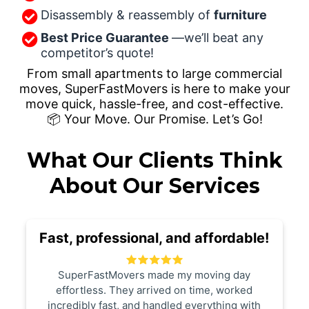
Disassembly & reassembly of
furniture
Best Price Guarantee
—we’ll beat any
competitor’s quote!
From small apartments to large commercial
moves, SuperFastMovers is here to make your
move quick, hassle-free, and cost-effective.
📦 Your Move. Our Promise. Let’s Go!
What Our Clients Think
About Our Services
Fast, professional, and affordable!
SuperFastMovers made my moving day
effortless. They arrived on time, worked
incredibly fast, and handled everything with