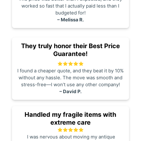
worked so fast that I actually paid less than I
budgeted for!
– Melissa R.
They truly honor their Best Price
Guarantee!
I found a cheaper quote, and they beat it by 10%
without any hassle. The move was smooth and
stress-free—I won’t use any other company!
– David P.
Handled my fragile items with
extreme care
I was nervous about moving my antique