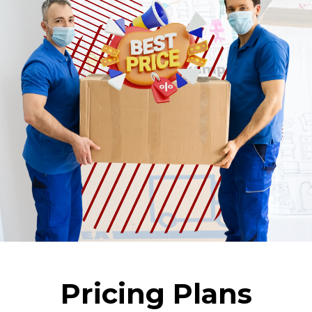
Pricing Plans