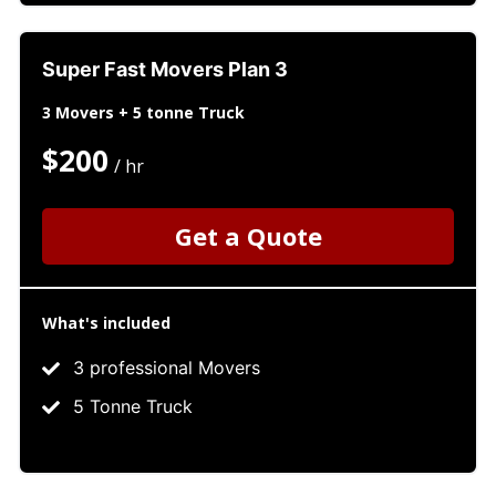
Super Fast Movers Plan 3
3 Movers + 5 tonne Truck
$200
/ hr
Get a Quote
What's included
3 professional Movers
5 Tonne Truck