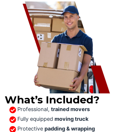
What’s Included?
Professional,
trained movers
Fully equipped
moving truck
Protective
padding & wrapping